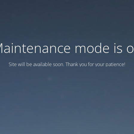
aintenance mode is 
Site will be available soon. Thank you for your patience!