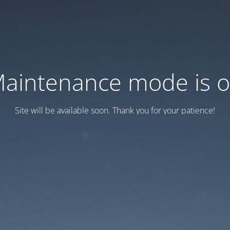
aintenance mode is 
Site will be available soon. Thank you for your patience!