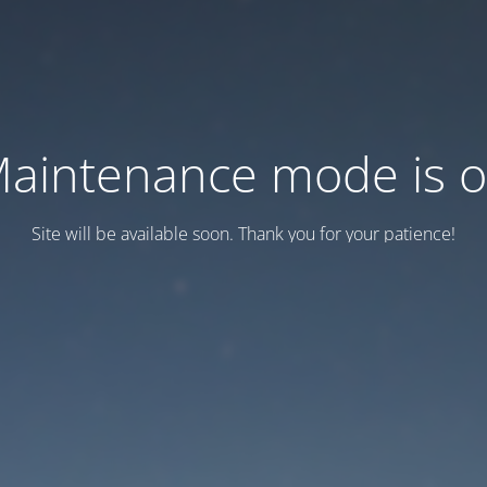
aintenance mode is 
Site will be available soon. Thank you for your patience!