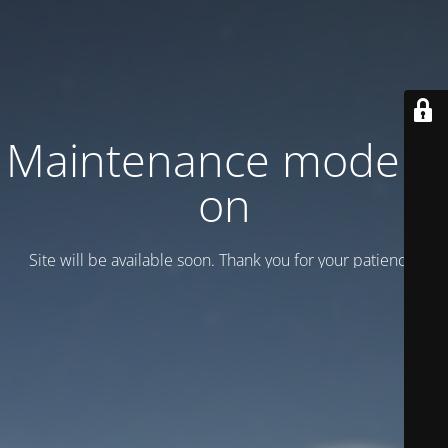
Maintenance mode is
on
Site will be available soon. Thank you for your patience!