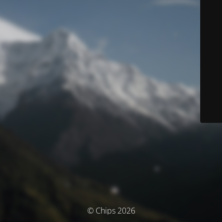
© Chips 2026