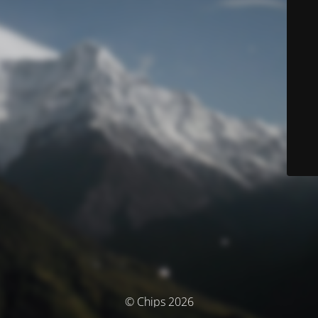
© Chips 2026