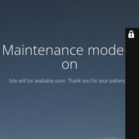
Maintenance mode is
on
Site will be available soon. Thank you for your patience!