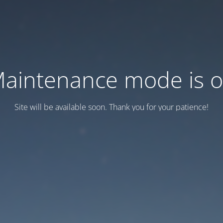
aintenance mode is 
Site will be available soon. Thank you for your patience!