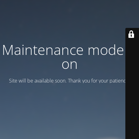
Maintenance mode is
on
Site will be available soon. Thank you for your patience!