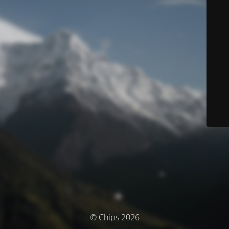
© Chips 2026