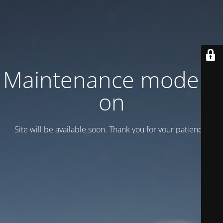
Maintenance mode is
on
Site will be available soon. Thank you for your patience!