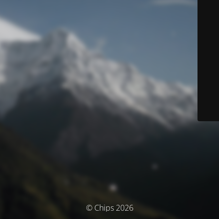
© Chips 2026