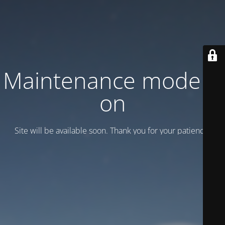
Maintenance mode is
on
Site will be available soon. Thank you for your patience!