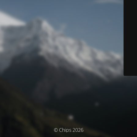
© Chips 2026