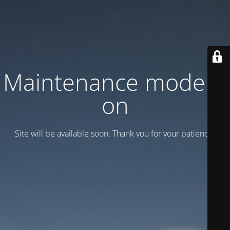
Maintenance mode is
on
Site will be available soon. Thank you for your patience!