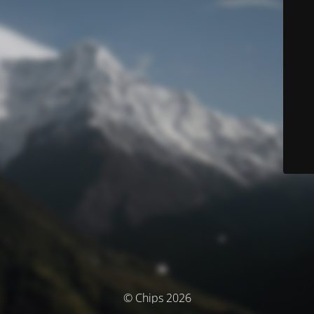
© Chips 2026