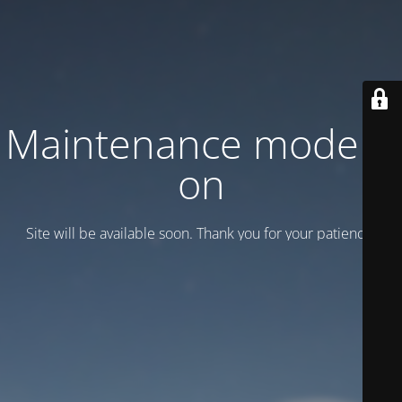
Maintenance mode is
on
Site will be available soon. Thank you for your patience!