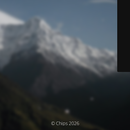
© Chips 2026