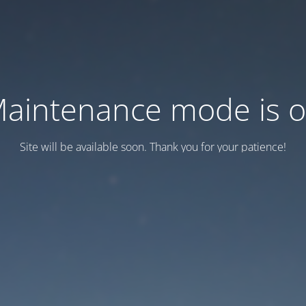
aintenance mode is 
Site will be available soon. Thank you for your patience!