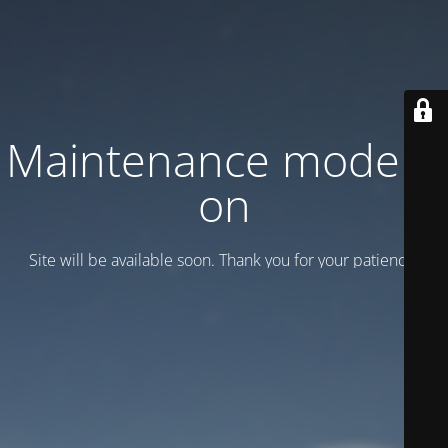
Maintenance mode is
on
Site will be available soon. Thank you for your patience!