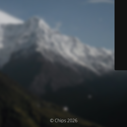
© Chips 2026