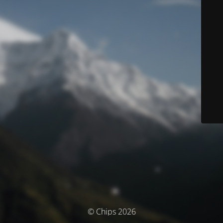
© Chips 2026