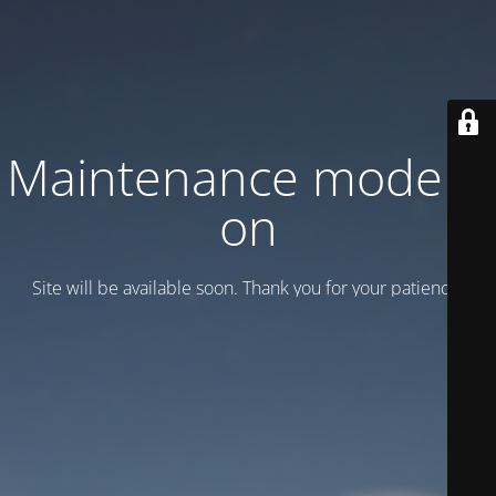
Maintenance mode is
on
Site will be available soon. Thank you for your patience!