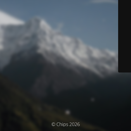
© Chips 2026