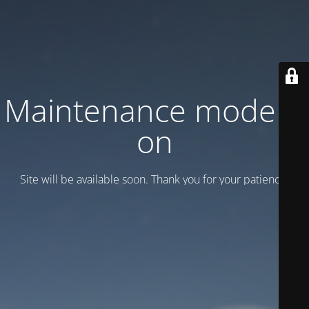
Maintenance mode is
on
Site will be available soon. Thank you for your patience!