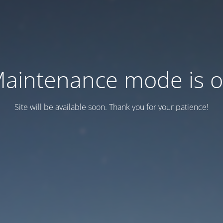
aintenance mode is 
Site will be available soon. Thank you for your patience!