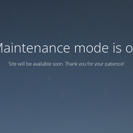
aintenance mode is 
Site will be available soon. Thank you for your patience!