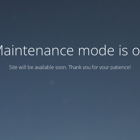
aintenance mode is 
Site will be available soon. Thank you for your patience!