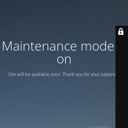
Maintenance mode is
on
Site will be available soon. Thank you for your patience!