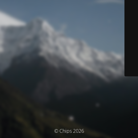
© Chips 2026