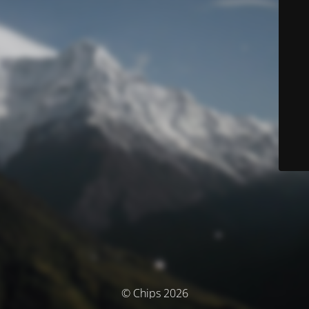
© Chips 2026