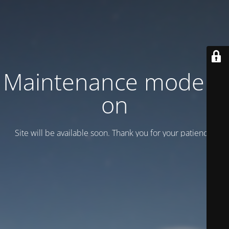
Maintenance mode is
on
Site will be available soon. Thank you for your patience!