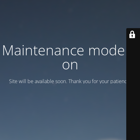
Maintenance mode is
on
Site will be available soon. Thank you for your patience!