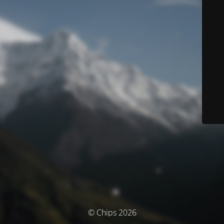
© Chips 2026