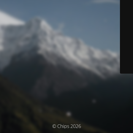
© Chips 2026