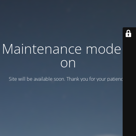
Maintenance mode is
on
Site will be available soon. Thank you for your patience!