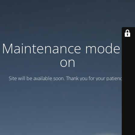
Maintenance mode is
on
Site will be available soon. Thank you for your patience!