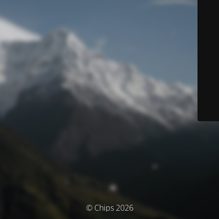
© Chips 2026